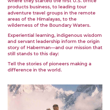
where they started the first U.S. office
products business, to leading tour
adventure travel groups in the remote
areas of the Himalayas, to the
wilderness of the Boundary Waters.
Experiential learning, indigenous wisdom
and servant leadership inform the origin
story of Haberman—and our mission that
still stands to this day:
Tell the stories of pioneers making a
difference in the world.