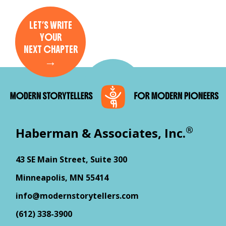
LET’S WRITE
YOUR
NEXT CHAPTER
→
®
Haberman & Associates, Inc.
43 SE Main Street, Suite 300
Minneapolis, MN 55414
info@modernstorytellers.com
(612) 338-3900