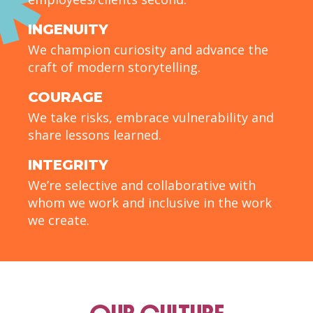
INGENUITY
We champion curiosity and advance the
craft of modern storytelling.
COURAGE
We take risks, embrace vulnerability and
share lessons learned.
INTEGRITY
We’re selective and collaborative with
whom we work and inclusive in the work
we create.