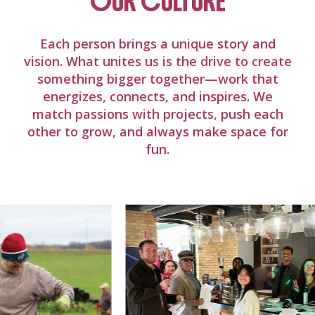
OUR CULTURE
Each person brings a unique story and
vision. What unites us is the drive to create
something bigger together—work that
energizes, connects, and inspires. We
match passions with projects, push each
other to grow, and always make space for
fun.