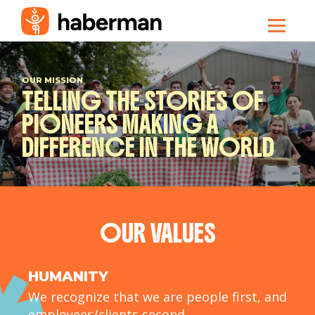
OUR MISSION
TELLING THE STORIES OF
PIONEERS MAKING A
DIFFERENCE IN THE WORLD
OUR VALUES
HUMANITY
We recognize that we are people first, and
employees/clients second.