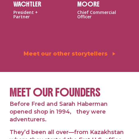
WACHTLER
MOORE
President +
Chief Commercial
Partner
Officer
Meet our other storytellers
MEET OUR FOUNDERS
Before Fred and Sarah Haberman
opened shop in 1994, they were
adventurers.
They’d been all over—from Kazakhstan