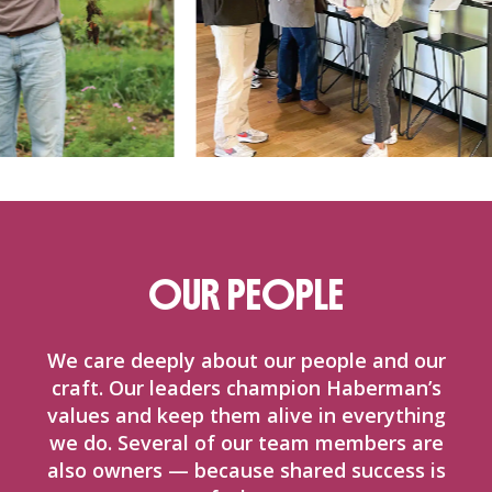
OUR PEOPLE
We care deeply about our people and our
craft. Our leaders champion Haberman’s
values and keep them alive in everything
we do. Several of our team members are
also owners — because shared success is