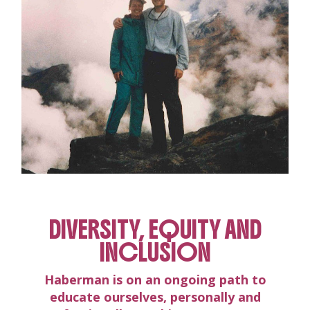
DIVERSITY, EQUITY AND
INCLUSION
Haberman is on an ongoing path to
educate ourselves, personally and