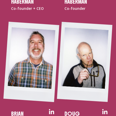
HABERMAN
HABERMAN
Co-founder + CEO
Co-founder
BRIAN
DOUG