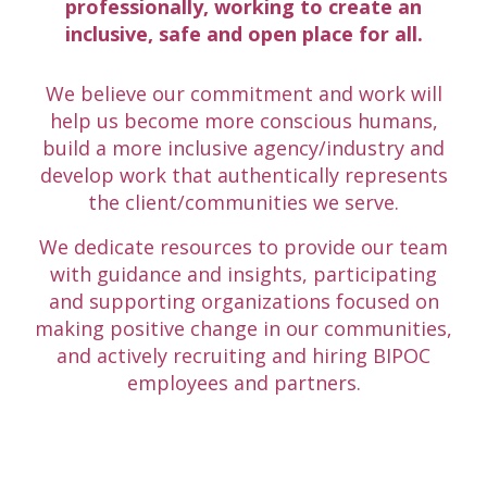
professionally, working to create an
inclusive, safe and open place for all.
We believe our commitment and work will
help us become more conscious humans,
build a more inclusive agency/industry and
develop work that authentically represents
the client/communities we serve.
We dedicate resources to provide our team
with guidance and insights, participating
and supporting organizations focused on
making positive change in our communities,
and actively recruiting and hiring BIPOC
employees and partners.