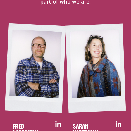
part of who we are.
FRED
SARAH