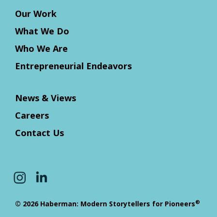
Our Work
What We Do
Who We Are
Entrepreneurial Endeavors
News & Views
Careers
Contact Us
®
© 2026 Haberman: Modern Storytellers for Pioneers