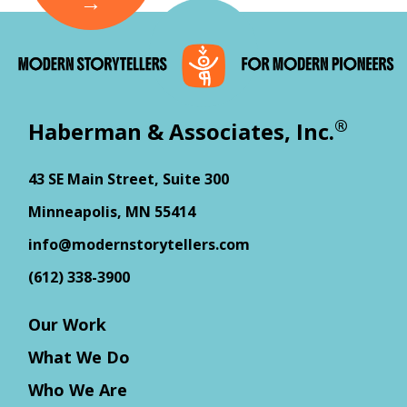
®
Haberman & Associates, Inc.
43 SE Main Street, Suite 300
Minneapolis, MN 55414
info@modernstorytellers.com
(612) 338-3900
Our Work
What We Do
Who We Are