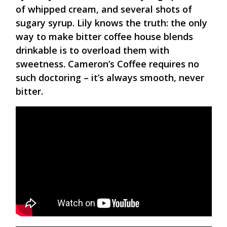
of whipped cream, and several shots of
sugary syrup. Lily knows the truth: the only
way to make bitter coffee house blends
drinkable is to overload them with
sweetness. Cameron’s Coffee requires no
such doctoring – it’s always smooth, never
bitter.