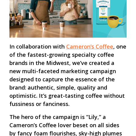
In collaboration with
Cameron’s Coffee
, one
of the fastest-growing specialty coffee
brands in the Midwest, we’ve created a
new multi-faceted marketing campaign
designed to capture the essence of the
brand: authentic, simple, quality and
optimistic. It’s great-tasting coffee without
fussiness or fanciness.
The hero of the campaign is “Lily,” a
Cameron’s Coffee lover beset on all sides
by fancy foam flourishes, sky-high plumes