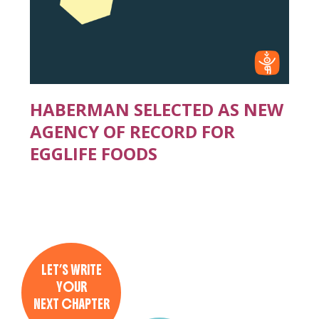
HABERMAN SELECTED AS NEW
AGENCY OF RECORD FOR
EGGLIFE FOODS
LET’S WRITE
YOUR
NEXT CHAPTER
→