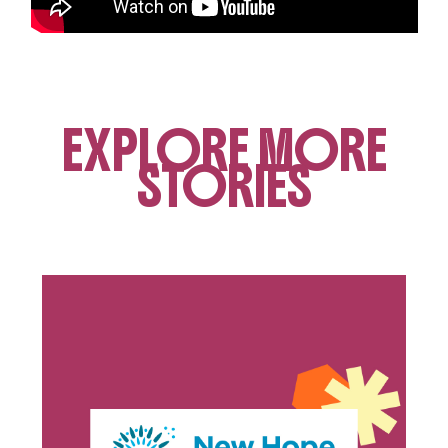
EXPLORE MORE
STORIES