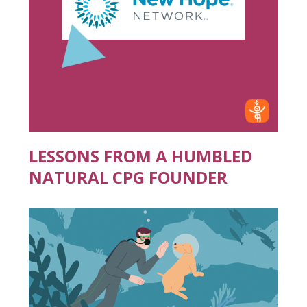
LESSONS FROM A HUMBLED
NATURAL CPG FOUNDER