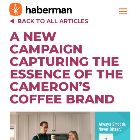
BACK TO ALL ARTICLES
A NEW
CAMPAIGN
CAPTURING THE
ESSENCE OF THE
CAMERON’S
COFFEE BRAND