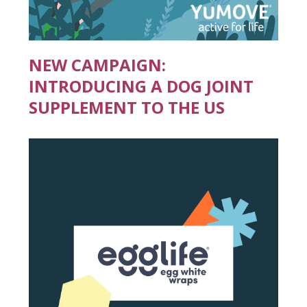
NEW CAMPAIGN:
INTRODUCING A DOG JOINT
SUPPLEMENT TO THE US