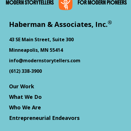
®
Haberman & Associates, Inc.
43 SE Main Street, Suite 300
Minneapolis, MN 55414
info@modernstorytellers.com
(612) 338-3900
Our Work
What We Do
Who We Are
Entrepreneurial Endeavors