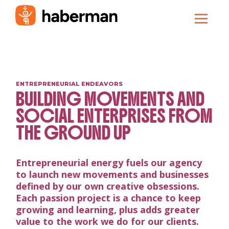
ENTREPRENEURIAL ENDEAVORS
BUILDING MOVEMENTS AND
SOCIAL ENTERPRISES FROM
THE GROUND UP
Entrepreneurial energy fuels our agency
to launch new movements and businesses
defined by our own creative obsessions.
Each passion project is a chance to keep
growing and learning, plus adds greater
value to the work we do for our clients.