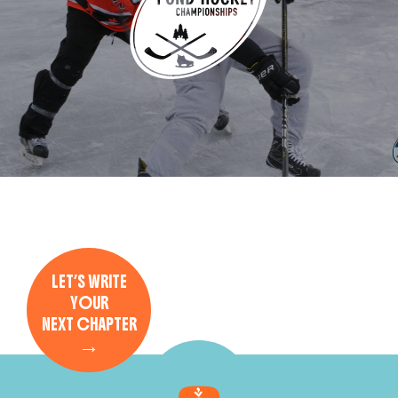
LET’S WRITE
YOUR
NEXT CHAPTER
→