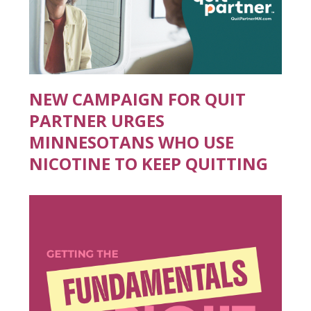
NEW CAMPAIGN FOR QUIT
PARTNER URGES
MINNESOTANS WHO USE
NICOTINE TO KEEP QUITTING