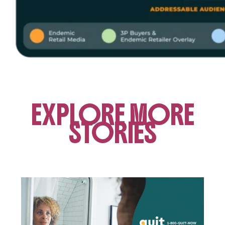
EXPLORE MORE
STORIES