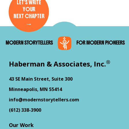
LET’S WRITE
YOUR
NEXT CHAPTER
→
®
Haberman & Associates, Inc.
43 SE Main Street, Suite 300
Minneapolis, MN 55414
info@modernstorytellers.com
(612) 338-3900
Our Work