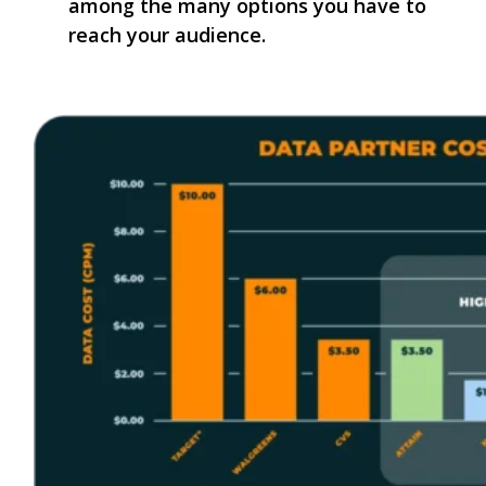
among the many options you have to
reach your audience.