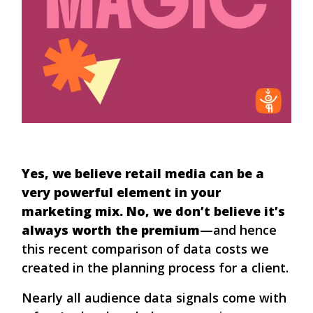
Yes, we believe retail media can be a
very powerful element in your
marketing mix. No, we don’t believe it’s
always worth the premium
—and hence
this recent comparison of data costs we
created in the planning process for a client.
Nearly all audience data signals come with