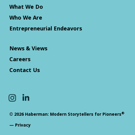
What We Do
Who We Are
Entrepreneurial Endeavors
News & Views
Careers
Contact Us
®
© 2026 Haberman: Modern Storytellers for Pioneers
—
Privacy