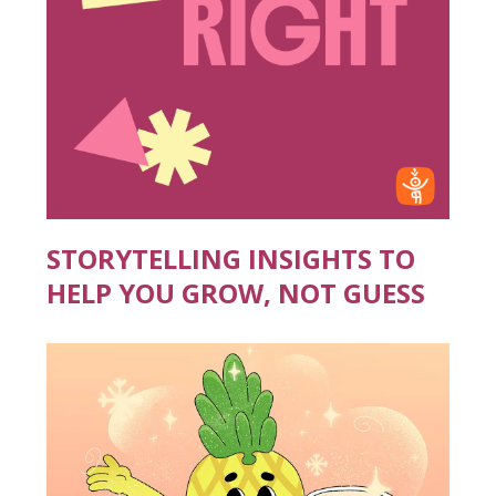
STORYTELLING INSIGHTS TO
HELP YOU GROW, NOT GUESS