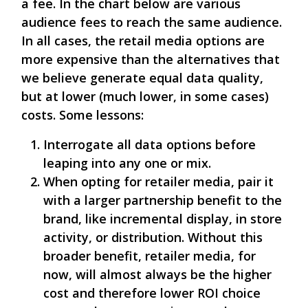
a fee. In the chart below are various
audience fees to reach the same audience.
In all cases, the retail media options are
more expensive than the alternatives that
we believe generate equal data quality,
but at lower (much lower, in some cases)
costs. Some lessons:
Interrogate all data options before
leaping into any one or mix.
When opting for retailer media, pair it
with a larger partnership benefit to the
brand, like incremental display, in store
activity, or distribution. Without this
broader benefit, retailer media, for
now, will almost always be the higher
cost and therefore lower ROI choice