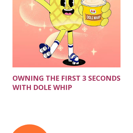
OWNING THE FIRST 3 SECONDS
WITH DOLE WHIP