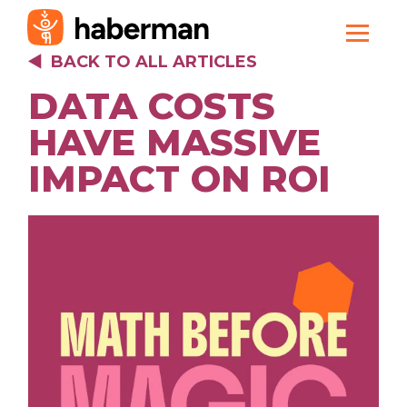
BACK TO ALL ARTICLES
DATA COSTS
HAVE MASSIVE
IMPACT ON ROI