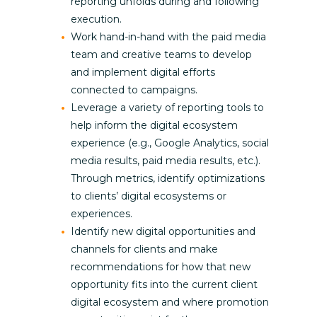
reporting unfolds during and following
execution.
Work hand-in-hand with the paid media
team and creative teams to develop
and implement digital efforts
connected to campaigns.
Leverage a variety of reporting tools to
help inform the digital ecosystem
experience (e.g., Google Analytics, social
media results, paid media results, etc.).
Through metrics, identify optimizations
to clients’ digital ecosystems or
experiences.
Identify new digital opportunities and
channels for clients and make
recommendations for how that new
opportunity fits into the current client
digital ecosystem and where promotion