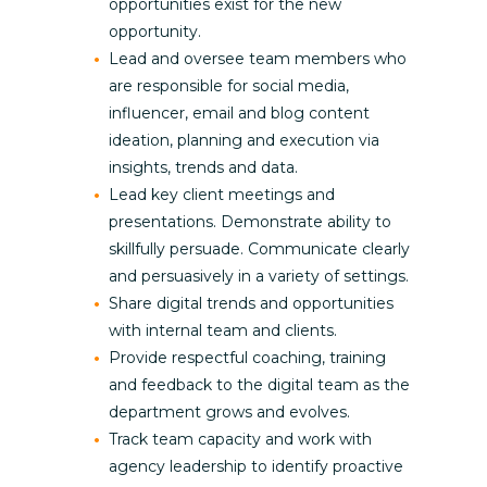
opportunities exist for the new
opportunity.
Lead and oversee team members who
are responsible for social media,
influencer, email and blog content
ideation, planning and execution via
insights, trends and data.
Lead key client meetings and
presentations. Demonstrate ability to
skillfully persuade. Communicate clearly
and persuasively in a variety of settings.
Share digital trends and opportunities
with internal team and clients.
Provide respectful coaching, training
and feedback to the digital team as the
department grows and evolves.
Track team capacity and work with
agency leadership to identify proactive