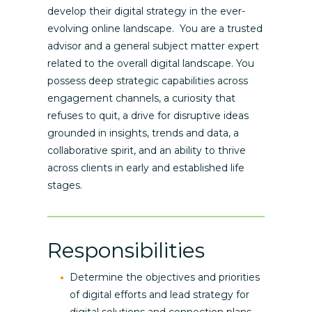
develop their digital strategy in the ever-
evolving online landscape. You are a trusted
advisor and a general subject matter expert
related to the overall digital landscape. You
possess deep strategic capabilities across
engagement channels, a curiosity that
refuses to quit, a drive for disruptive ideas
grounded in insights, trends and data, a
collaborative spirit, and an ability to thrive
across clients in early and established life
stages.
Responsibilities
Determine the objectives and priorities
of digital efforts and lead strategy for