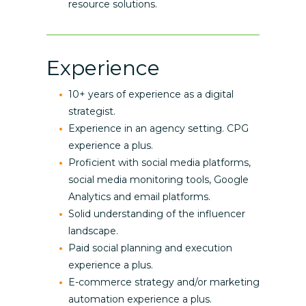
resource solutions.
Experience
10+ years of experience as a digital
strategist.
Experience in an agency setting. CPG
experience a plus.
Proficient with social media platforms,
social media monitoring tools, Google
Analytics and email platforms.
Solid understanding of the influencer
landscape.
Paid social planning and execution
experience a plus.
E-commerce strategy and/or marketing
automation experience a plus.