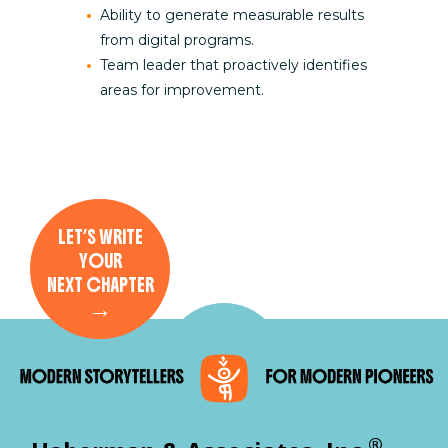
Ability to generate measurable results
from digital programs.
Team leader that proactively identifies
areas for improvement.
LET’S WRITE
YOUR
NEXT CHAPTER
→
®