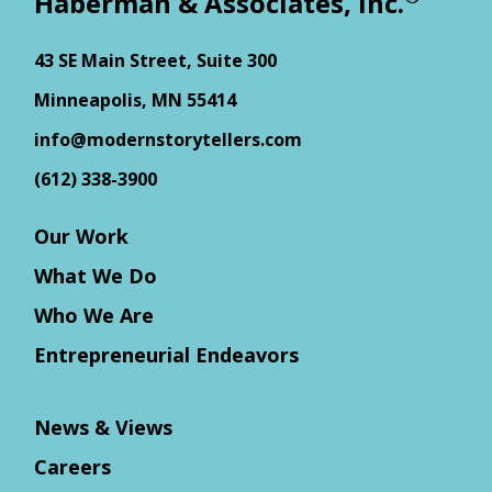
Haberman & Associates, Inc.
43 SE Main Street, Suite 300
Minneapolis, MN 55414
info@modernstorytellers.com
(612) 338-3900
Our Work
What We Do
Who We Are
Entrepreneurial Endeavors
News & Views
Careers