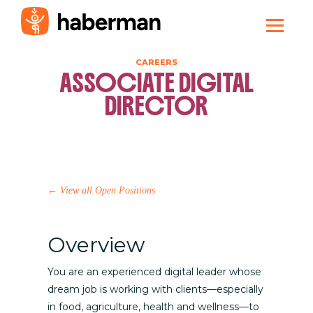
CAREERS
ASSOCIATE DIGITAL
DIRECTOR
←
View all Open Positions
Overview
You are an experienced digital leader whose
dream job is working with clients—especially
in food, agriculture, health and wellness—to