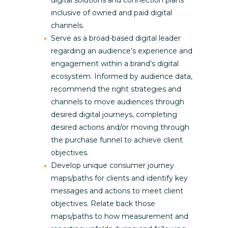
digital solutions and connection plans
inclusive of owned and paid digital
channels.
Serve as a broad-based digital leader
regarding an audience’s experience and
engagement within a brand’s digital
ecosystem. Informed by audience data,
recommend the right strategies and
channels to move audiences through
desired digital journeys, completing
desired actions and/or moving through
the purchase funnel to achieve client
objectives.
Develop unique consumer journey
maps/paths for clients and identify key
messages and actions to meet client
objectives. Relate back those
maps/paths to how measurement and