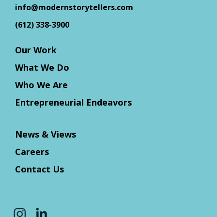
info@modernstorytellers.com
(612) 338-3900
Our Work
What We Do
Who We Are
Entrepreneurial Endeavors
News & Views
Careers
Contact Us