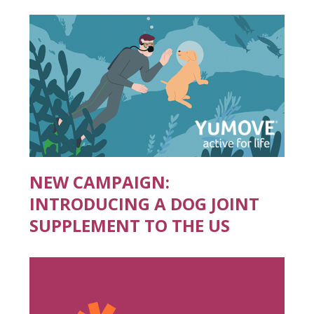
NEW CAMPAIGN:
INTRODUCING A DOG JOINT
SUPPLEMENT TO THE US