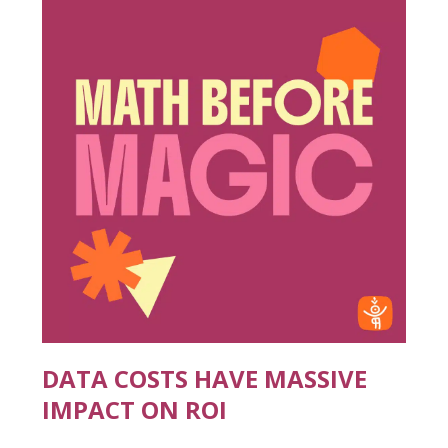
DATA COSTS HAVE MASSIVE
IMPACT ON ROI