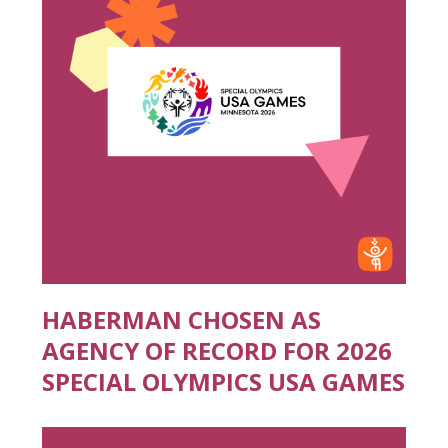
HABERMAN CHOSEN AS
AGENCY OF RECORD FOR 2026
SPECIAL OLYMPICS USA GAMES