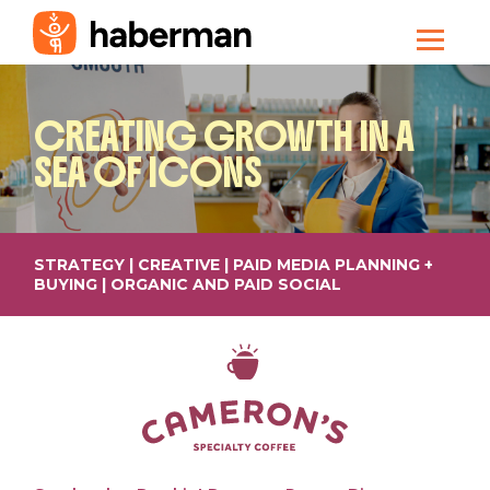
CREATING
GROWTH IN A
SEA OF ICONS
STRATEGY | CREATIVE | PAID MEDIA PLANNING +
BUYING | ORGANIC AND PAID SOCIAL