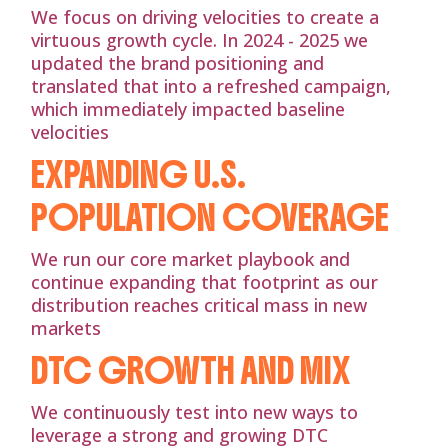
We focus on driving velocities to create a
virtuous growth cycle. In 2024 - 2025 we
updated the brand positioning and
translated that into a refreshed campaign,
which immediately impacted baseline
velocities
EXPANDING U.S.
POPULATION COVERAGE
We run our core market playbook and
continue expanding that footprint as our
distribution reaches critical mass in new
markets
DTC GROWTH AND MIX
We continuously test into new ways to
leverage a strong and growing DTC