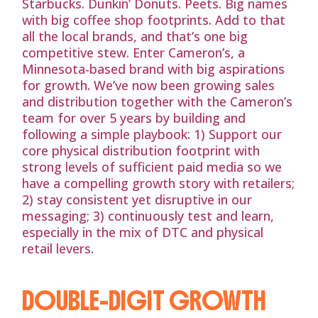
Starbucks. Dunkin’ Donuts. Peets. Big names
with big coffee shop footprints. Add to that
all the local brands, and that’s one big
competitive stew. Enter Cameron’s, a
Minnesota-based brand with big aspirations
for growth. We’ve now been growing sales
and distribution together with the Cameron’s
team for over 5 years by building and
following a simple playbook: 1) Support our
core physical distribution footprint with
strong levels of sufficient paid media so we
have a compelling growth story with retailers;
2) stay consistent yet disruptive in our
messaging; 3) continuously test and learn,
especially in the mix of DTC and physical
retail levers.
DOUBLE-DIGIT GROWTH