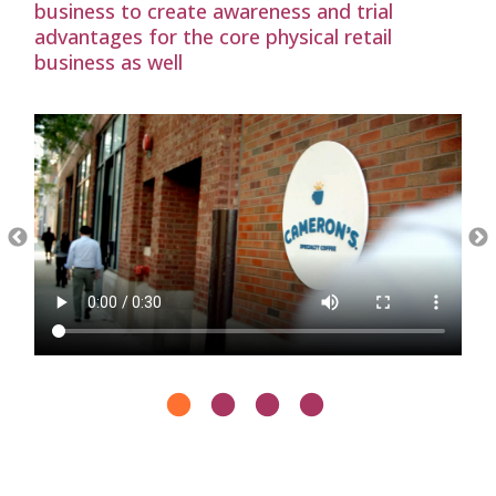
business to create awareness and trial
advantages for the core physical retail
business as well