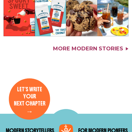
MORE MODERN STORIES
LET’S WRITE
YOUR
NEXT CHAPTER
→