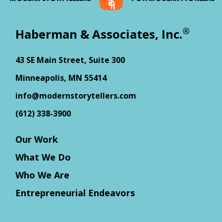
®
Haberman & Associates, Inc.
43 SE Main Street, Suite 300
Minneapolis, MN 55414
info@modernstorytellers.com
(612) 338-3900
Our Work
What We Do
Who We Are
Entrepreneurial Endeavors