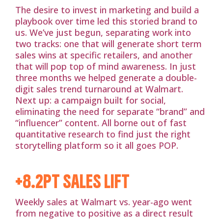
The desire to invest in marketing and build a
playbook over time led this storied brand to
us. We’ve just begun, separating work into
two tracks: one that will generate short term
sales wins at specific retailers, and another
that will pop top of mind awareness. In just
three months we helped generate a double-
digit sales trend turnaround at Walmart.
Next up: a campaign built for social,
eliminating the need for separate “brand” and
“influencer” content. All borne out of fast
quantitative research to find just the right
storytelling platform so it all goes POP.
+8.2PT SALES LIFT
Weekly sales at Walmart vs. year-ago went
from negative to positive as a direct result