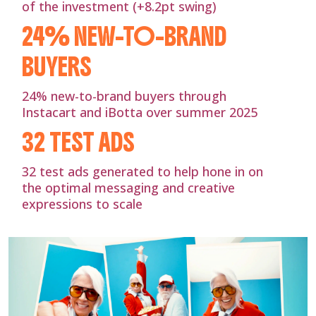
of the investment (+8.2pt swing)
24% NEW-TO-BRAND
BUYERS
24% new-to-brand buyers through
Instacart and iBotta over summer 2025
32 TEST ADS
32 test ads generated to help hone in on
the optimal messaging and creative
expressions to scale