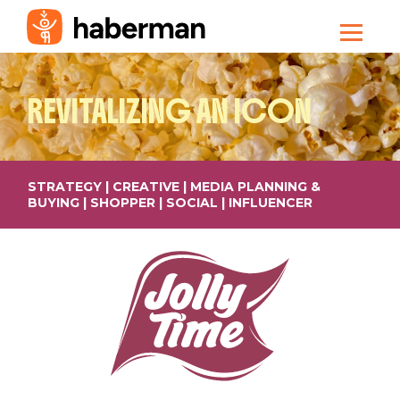
REVITALIZING
AN ICON
STRATEGY | CREATIVE | MEDIA PLANNING &
BUYING | SHOPPER | SOCIAL | INFLUENCER