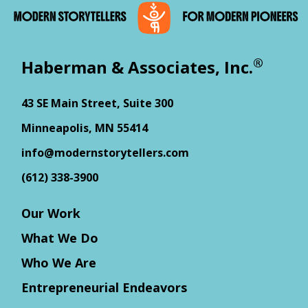
®
Haberman & Associates, Inc.
43 SE Main Street, Suite 300
Minneapolis, MN 55414
info@modernstorytellers.com
(612) 338-3900
Our Work
What We Do
Who We Are
Entrepreneurial Endeavors