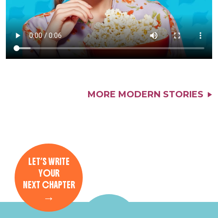
MORE MODERN STORIES
LET’S WRITE
YOUR
NEXT CHAPTER
→