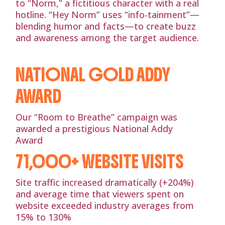
to “Norm,” a fictitious character with a real
hotline. “Hey Norm” uses “info-tainment”—
blending humor and facts—to create buzz
and awareness among the target audience.
NATIONAL GOLD ADDY
AWARD
Our “Room to Breathe” campaign was
awarded a prestigious National Addy
Award
71,000+ WEBSITE VISITS
Site traffic increased dramatically (+204%)
and average time that viewers spent on
website exceeded industry averages from
15% to 130%