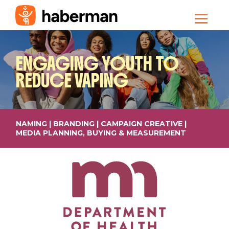
ENGAGING YOUTH
TO
REDUCE VAPING
NAMING | BRANDING | CAMPAIGN CREATIVE |
MEDIA PLANNING, BUYING & MEASUREMENT