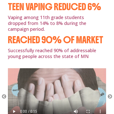
TEEN VAPING REDUCED 6%
Vaping among 11th grade students
dropped from 14% to 8% during the
campaign period.
REACHED 90% OF MARKET
Successfully reached 90% of addressable
young people across the state of MN