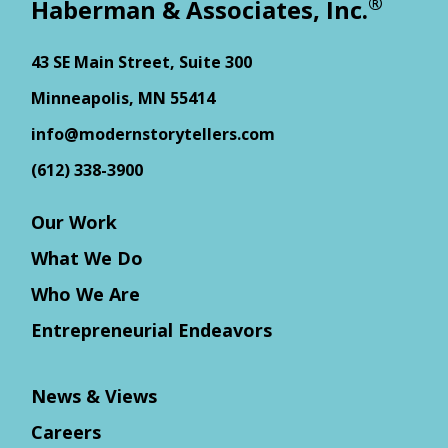
®
Haberman & Associates, Inc.
43 SE Main Street, Suite 300
Minneapolis, MN 55414
info@modernstorytellers.com
(612) 338-3900
Our Work
What We Do
Who We Are
Entrepreneurial Endeavors
News & Views
Careers