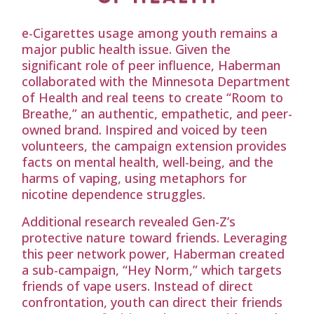
e-Cigarettes usage among youth remains a
major public health issue. Given the
significant role of peer influence, Haberman
collaborated with the Minnesota Department
of Health and real teens to create “Room to
Breathe,” an authentic, empathetic, and peer-
owned brand. Inspired and voiced by teen
volunteers, the campaign extension provides
facts on mental health, well-being, and the
harms of vaping, using metaphors for
nicotine dependence struggles.
Additional research revealed Gen-Z’s
protective nature toward friends. Leveraging
this peer network power, Haberman created
a sub-campaign, “Hey Norm,” which targets
friends of vape users. Instead of direct
confrontation, youth can direct their friends