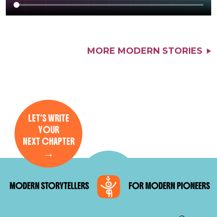
MORE MODERN STORIES
LET’S WRITE
YOUR
NEXT CHAPTER
→