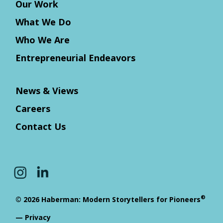
Our Work
What We Do
Who We Are
Entrepreneurial Endeavors
News & Views
Careers
Contact Us
®
© 2026 Haberman: Modern Storytellers for Pioneers
—
Privacy