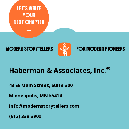
LET’S WRITE
YOUR
NEXT CHAPTER
→
®
Haberman & Associates, Inc.
43 SE Main Street, Suite 300
Minneapolis, MN 55414
info@modernstorytellers.com
(612) 338-3900