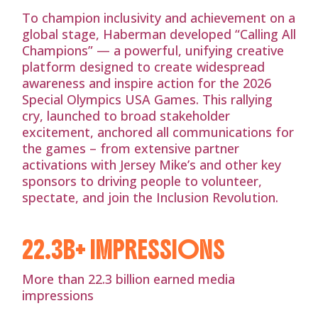
To champion inclusivity and achievement on a
global stage, Haberman developed “Calling All
Champions” — a powerful, unifying creative
platform designed to create widespread
awareness and inspire action for the 2026
Special Olympics USA Games. This rallying
cry, launched to broad stakeholder
excitement, anchored all communications for
the games – from extensive partner
activations with Jersey Mike’s and other key
sponsors to driving people to volunteer,
spectate, and join the Inclusion Revolution.
22.3B+ IMPRESSIONS
More than 22.3 billion earned media
impressions