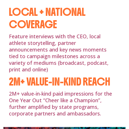
LOCAL + NATIONAL
COVERAGE
Feature interviews with the CEO, local
athlete storytelling, partner
announcements and key news moments
tied to campaign milestones across a
variety of mediums (broadcast, podcast,
print and online)
2M+ VALUE-IN-KIND REACH
2M+ value-in-kind paid impressions for the
One Year Out “Cheer like a Champion”,
further amplified by state programs,
corporate partners and ambassadors.