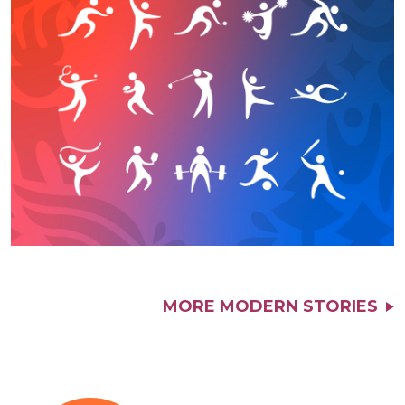
MORE MODERN STORIES