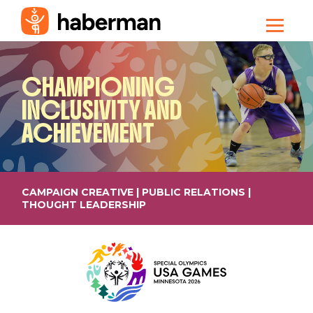
CHAMPIONING
INCLUSIVITY AND
ACHIEVEMENT
CAMPAIGN CREATIVE | PUBLIC RELATIONS |
THOUGHT LEADERSHIP