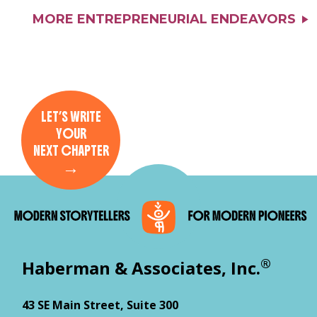
MORE ENTREPRENEURIAL ENDEAVORS
LET’S WRITE
YOUR
NEXT CHAPTER
→
®
Haberman & Associates, Inc.
43 SE Main Street, Suite 300