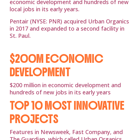
economic development and hundreds of new
local jobs in its early years.
Pentair (NYSE: PNR) acquired Urban Organics
in 2017 and expanded to a second facility in
St. Paul.
$200M ECONOMIC
DEVELOPMENT
$200 million in economic development and
hundreds of new jobs in its early years
TOP 10 MOST INNOVATIVE
PROJECTS
Features in Newsweek, Fast Company, and
The Guardian, which called Urban Organics