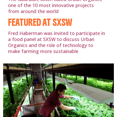
one of the 10 most innovative projects
from around the world
FEATURED AT SXSW
Fred Haberman was invited to participate in
a food panel at SXSW to discuss Urban
Organics and the role of technology to
make farming more sustainable