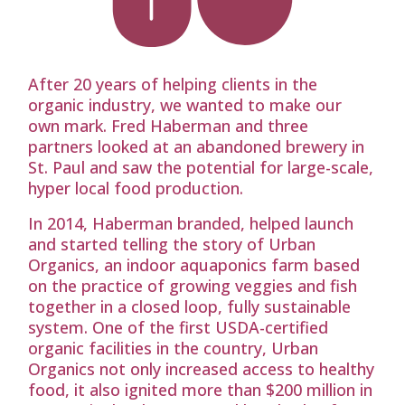
After 20 years of helping clients in the
organic industry, we wanted to make our
own mark. Fred Haberman and three
partners looked at an abandoned brewery in
St. Paul and saw the potential for large-scale,
hyper local food production.
In 2014, Haberman branded, helped launch
and started telling the story of Urban
Organics, an indoor aquaponics farm based
on the practice of growing veggies and fish
together in a closed loop, fully sustainable
system. One of the first USDA-certified
organic facilities in the country, Urban
Organics not only increased access to healthy
food, it also ignited more than $200 million in