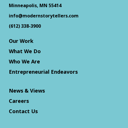
Minneapolis, MN 55414
info@modernstorytellers.com
(612) 338-3900
Our Work
What We Do
Who We Are
Entrepreneurial Endeavors
News & Views
Careers
Contact Us