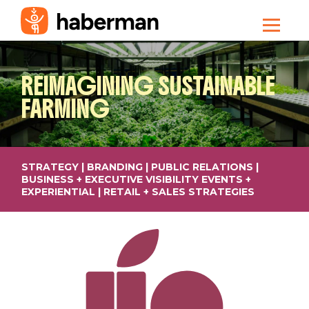
REIMAGINING
SUSTAINABLE
FARMING
STRATEGY | BRANDING | PUBLIC RELATIONS |
BUSINESS + EXECUTIVE VISIBILITY EVENTS +
EXPERIENTIAL | RETAIL + SALES STRATEGIES