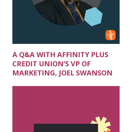
A Q&A WITH AFFINITY PLUS
CREDIT UNION’S VP OF
MARKETING, JOEL SWANSON