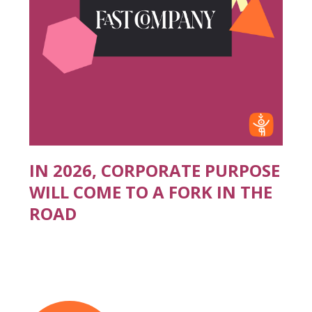
IN 2026, CORPORATE PURPOSE
WILL COME TO A FORK IN THE
ROAD