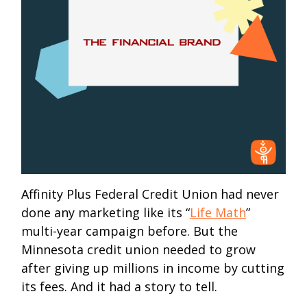
Affinity Plus Federal Credit Union had never
done any marketing like its “
Life Math
”
multi-year campaign before. But the
Minnesota credit union needed to grow
after giving up millions in income by cutting
its fees. And it had a story to tell.