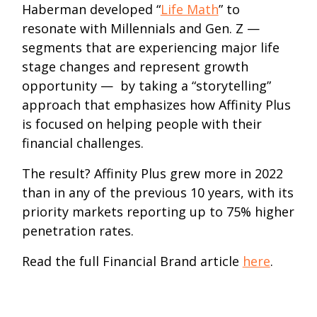
Haberman developed “
Life Math
” to
resonate with Millennials and Gen. Z —
segments that are experiencing major life
stage changes and represent growth
opportunity — by taking a “storytelling”
approach that emphasizes how Affinity Plus
is focused on helping people with their
financial challenges.
The result? Affinity Plus grew more in 2022
than in any of the previous 10 years, with its
priority markets reporting up to 75% higher
penetration rates.
Read the full Financial Brand article
here
.