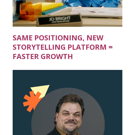
SAME POSITIONING, NEW
STORYTELLING PLATFORM =
FASTER GROWTH