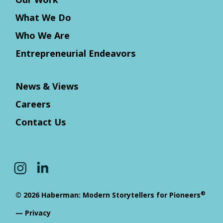
What We Do
Who We Are
Entrepreneurial Endeavors
News & Views
Careers
Contact Us
®
© 2026 Haberman: Modern Storytellers for Pioneers
—
Privacy