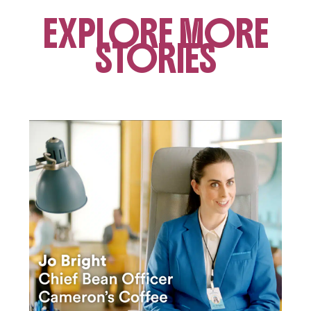
EXPLORE MORE
STORIES