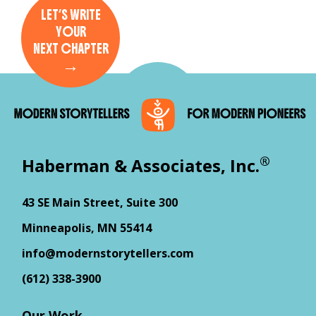
LET’S WRITE
YOUR
NEXT CHAPTER
→
®
Haberman & Associates, Inc.
43 SE Main Street, Suite 300
Minneapolis, MN 55414
info@modernstorytellers.com
(612) 338-3900
Our Work