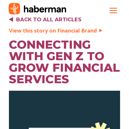
BACK TO ALL ARTICLES
View this story on Financial Brand
CONNECTING
WITH GEN Z TO
GROW FINANCIAL
SERVICES