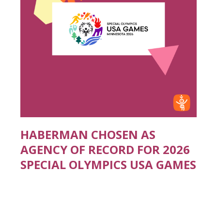
HABERMAN CHOSEN AS
AGENCY OF RECORD FOR 2026
SPECIAL OLYMPICS USA GAMES