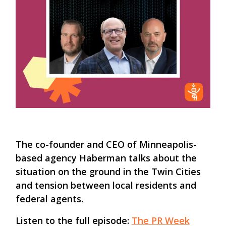
The co-founder and CEO of Minneapolis-
based agency Haberman talks about the
situation on the ground in the Twin Cities
and tension between local residents and
federal agents.
Listen to the full episode:
The PR Week