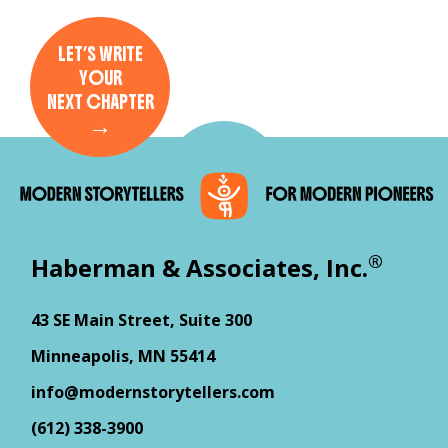
LET’S WRITE
YOUR
NEXT CHAPTER
→
®
Haberman & Associates, Inc.
43 SE Main Street, Suite 300
Minneapolis, MN 55414
info@modernstorytellers.com
(612) 338-3900