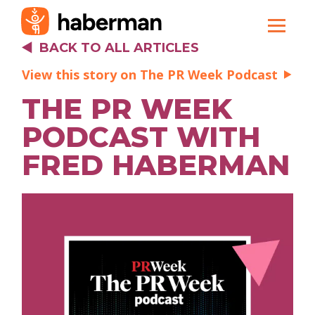
BACK TO ALL ARTICLES
View this story on The PR Week Podcast
THE PR WEEK
PODCAST WITH
FRED HABERMAN