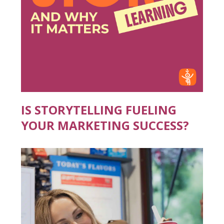
IS STORYTELLING FUELING
YOUR MARKETING SUCCESS?