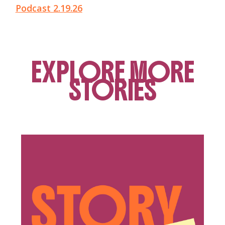
Podcast 2.19.26
EXPLORE MORE
STORIES