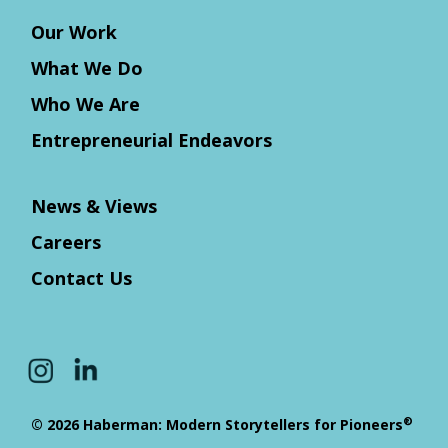
Our Work
What We Do
Who We Are
Entrepreneurial Endeavors
News & Views
Careers
Contact Us
®
© 2026 Haberman: Modern Storytellers for Pioneers