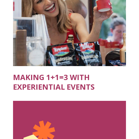
MAKING 1+1=3 WITH
EXPERIENTIAL EVENTS