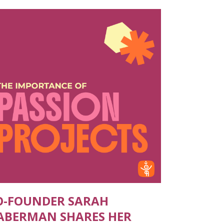
O-FOUNDER SARAH
ABERMAN SHARES HER