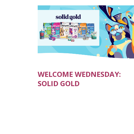
WELCOME WEDNESDAY:
SOLID GOLD