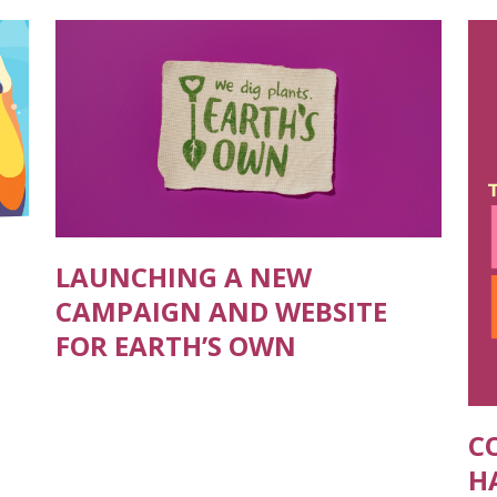
LAUNCHING A NEW
CAMPAIGN AND WEBSITE
FOR EARTH’S OWN
C
H