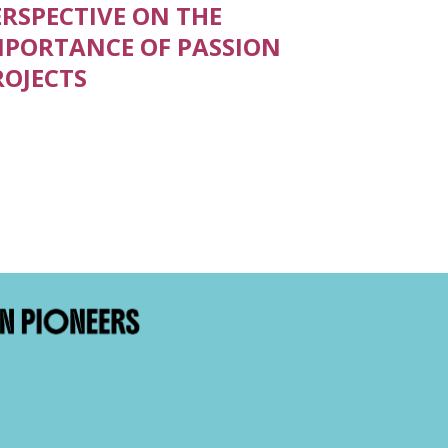
ERSPECTIVE ON THE
MPORTANCE OF PASSION
ROJECTS