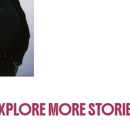
XPLORE MORE STORI