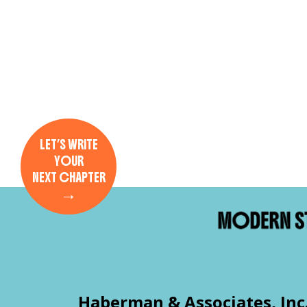
LET’S WRITE
YOUR
NEXT CHAPTER
→
Haberman & Associates, Inc