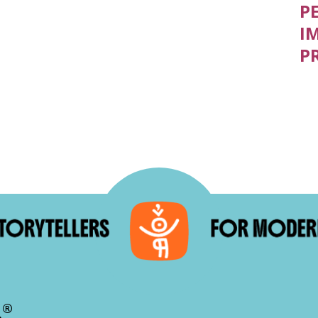
P
I
P
®
.