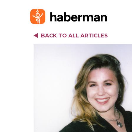
BACK TO ALL ARTICLES