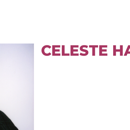
CELESTE 