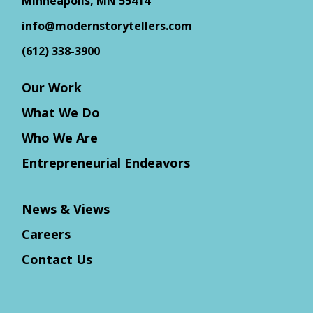
Minneapolis, MN 55414
info@modernstorytellers.com
(612) 338-3900
Our Work
What We Do
Who We Are
Entrepreneurial Endeavors
News & Views
Careers
Contact Us