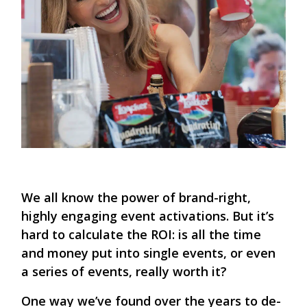
We all know the power of brand-right,
highly engaging event activations. But it’s
hard to calculate the ROI: is all the time
and money put into single events, or even
a series of events, really worth it?
One way we’ve found over the years to de-