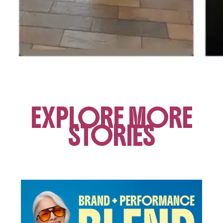
EXPLORE MORE
STORIES