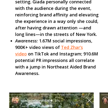
setting. Giada personally connected
with the audience during the event,
reinforcing brand affinity and elevating
the experience in a way only she could,
after having drawn attention —and
long lines—in the streets of New York.
Awareness:
1.67M social impressions,
900K+ video views of
Ted Zhar’s
video
on TikTok and Instagram; 910.6M
potential PR impressions all correlate
with a jump in Northeast Aided Brand
Awareness.