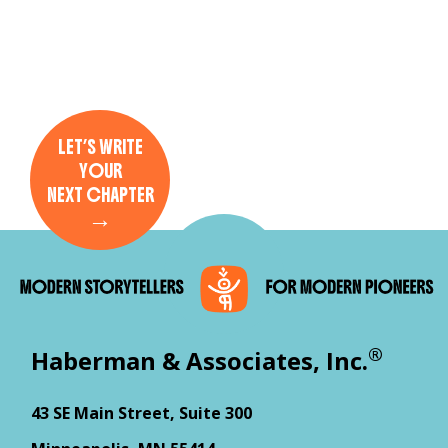
LET’S WRITE
YOUR
NEXT CHAPTER
→
®
Haberman & Associates, Inc.
43 SE Main Street, Suite 300