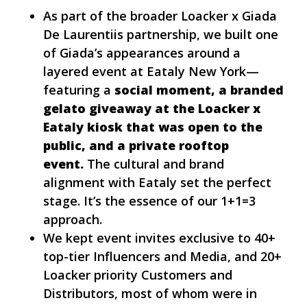
As part of the broader Loacker x Giada
De Laurentiis partnership, we built one
of Giada’s appearances around a
layered event at Eataly New York—
featuring a
social moment, a branded
gelato giveaway at the Loacker x
Eataly kiosk that was open to the
public, and a private rooftop
event.
The cultural and brand
alignment with Eataly set the perfect
stage. It’s the essence of our 1+1=3
approach.
We kept event invites exclusive to 40+
top-tier Influencers and Media, and 20+
Loacker priority Customers and
Distributors, most of whom were in