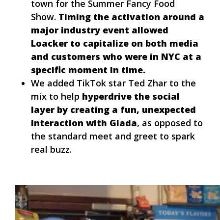
town for the Summer Fancy Food
Show.
Timing the activation around a
major industry event allowed
Loacker to capitalize on both media
and customers who were in NYC at a
specific moment in time.
We added TikTok star Ted Zhar to the
mix to help
hyperdrive the social
layer by creating a fun, unexpected
interaction with Giada
, as opposed to
the standard meet and greet to spark
real buzz.