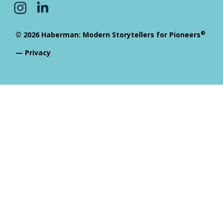
®
© 2026 Haberman: Modern Storytellers for Pioneers
—
Privacy