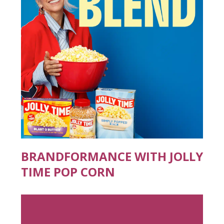
BRANDFORMANCE WITH JOLLY
TIME POP CORN