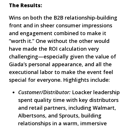
The Results:
Wins on both the B2B relationship-building
front and in sheer consumer impressions
and engagement combined to make it
“worth it.” One without the other would
have made the ROI calculation very
challenging—especially given the value of
Giada’s personal appearance, and all the
executional labor to make the event feel
special for everyone. Highlights include:
Customer/Distributor:
Loacker leadership
spent quality time with key distributors
and retail partners, including Walmart,
Albertsons, and Sprouts, building
relationships in a warm, immersive