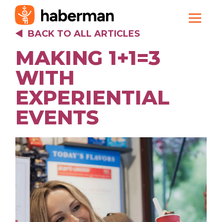
BACK TO ALL ARTICLES
MAKING 1+1=3
WITH
EXPERIENTIAL
EVENTS