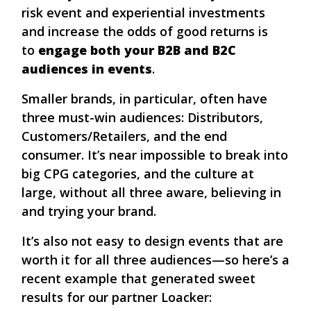
risk event and experiential investments
and increase the odds of good returns is
to
engage both your B2B and B2C
audiences in events
.
Smaller brands, in particular, often have
three must-win audiences: Distributors,
Customers/Retailers, and the end
consumer. It’s near impossible to break into
big CPG categories, and the culture at
large, without all three aware, believing in
and trying your brand.
It’s also not easy to design events that are
worth it for all three audiences—so here’s a
recent example that generated sweet
results for our partner Loacker: