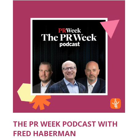
THE PR WEEK PODCAST WITH
FRED HABERMAN