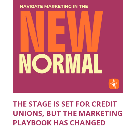
THE STAGE IS SET FOR CREDIT
UNIONS, BUT THE MARKETING
PLAYBOOK HAS CHANGED