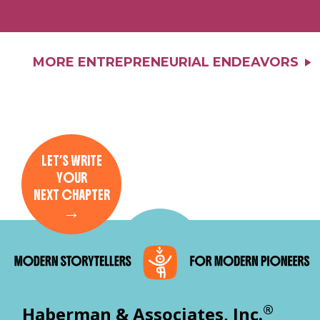
MORE ENTREPRENEURIAL ENDEAVORS
LET’S WRITE
YOUR
NEXT CHAPTER
→
®
Haberman & Associates, Inc.