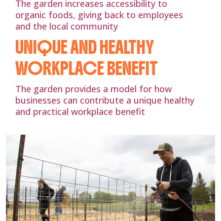
The garden increases accessibility to
organic foods, giving back to employees
and the local community
UNIQUE AND HEALTHY
WORKPLACE BENEFIT
The garden provides a model for how
businesses can contribute a unique healthy
and practical workplace benefit