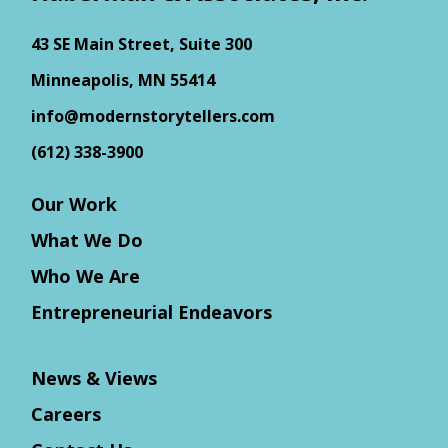
43 SE Main Street, Suite 300
Minneapolis, MN 55414
info@modernstorytellers.com
(612) 338-3900
Our Work
What We Do
Who We Are
Entrepreneurial Endeavors
News & Views
Careers