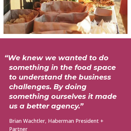
“We knew we wanted to do
something in the food space
to understand the business
challenges. By doing
something ourselves it made
us a better agency.”
Brian Wachtler, Haberman President +
Partner