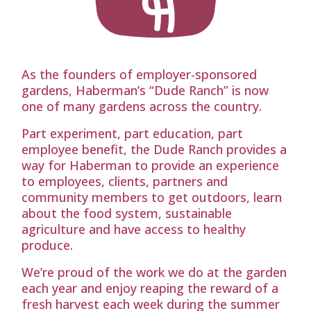
As the founders of employer-sponsored
gardens, Haberman’s “Dude Ranch” is now
one of many gardens across the country.
Part experiment, part education, part
employee benefit, the Dude Ranch provides a
way for Haberman to provide an experience
to employees, clients, partners and
community members to get outdoors, learn
about the food system, sustainable
agriculture and have access to healthy
produce.
We’re proud of the work we do at the garden
each year and enjoy reaping the reward of a
fresh harvest each week during the summer