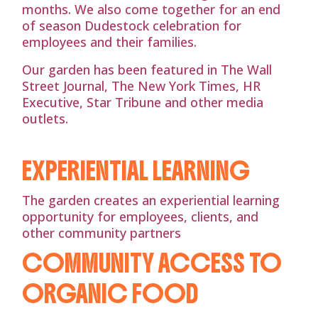
months. We also come together for an end
of season Dudestock celebration for
employees and their families.
Our garden has been featured in The Wall
Street Journal, The New York Times, HR
Executive, Star Tribune and other media
outlets.
EXPERIENTIAL LEARNING
The garden creates an experiential learning
opportunity for employees, clients, and
other community partners
COMMUNITY ACCESS TO
ORGANIC FOOD