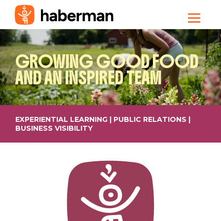
GROWING GOOD FOOD
AND AN INSPIRED TEAM
EXPERIENTIAL LEARNING | PUBLIC RELATIONS |
BUSINESS VISIBILITY